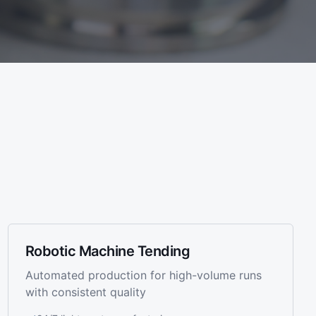
Robotic Machine Tending
Automated production for high-volume runs
with consistent quality