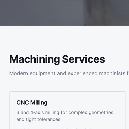
Machining Services
Modern equipment and experienced machinists f
CNC Milling
3 and 4-axis milling for complex geometries
and tight tolerances