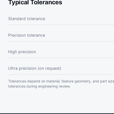
Typical Tolerances
Standard tolerance
Precision tolerance
High precision
Ultra precision (on request)
Tolerances depend on material, feature geometry, and part size
tolerances during engineering review.