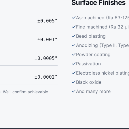
Surface Finishes
As-machined (Ra 63-125 
±0.005"
Fine machined (Ra 32 μi
Bead blasting
±0.001"
Anodizing (Type II, Type 
Powder coating
±0.0005"
Passivation
Electroless nickel platin
±0.0002"
Black oxide
And many more
. We'll confirm achievable