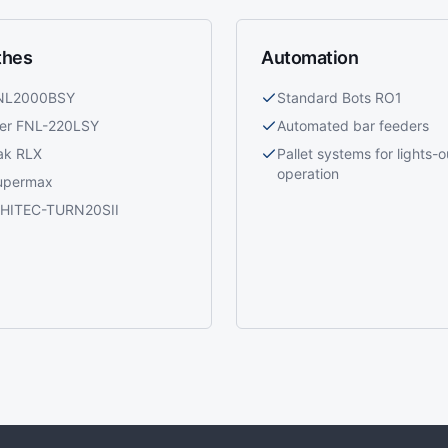
thes
Automation
 NL2000BSY
Standard Bots RO1
ier FNL-220LSY
Automated bar feeders
ak RLX
Pallet systems for lights-o
operation
upermax
i HITEC-TURN20SII