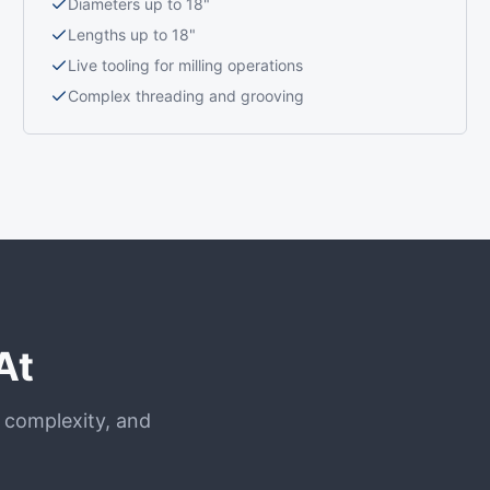
Diameters up to 18"
Lengths up to 18"
Live tooling for milling operations
Complex threading and grooving
At
, complexity, and