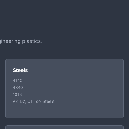
ineering plastics.
Steels
4140
4340
1018
A2, D2, O1 Tool Steels