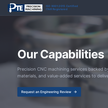
Skip to main content
ISO 9001:2015 Certified
ITAR Registered
Our Capabilities
Precision CNC machining services backed b
materials, and value-added services to deliv
Request an Engineering Review