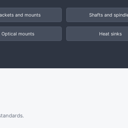
ackets and mounts
Shafts and spindl
Optical mounts
Heat sinks
standards.