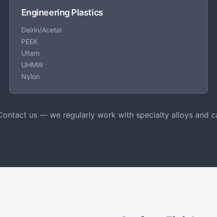
Engineering Plastics
Delrin/Acetal
PEEK
Ultem
UHMW
Nylon
Contact us — we regularly work with specialty alloys and c