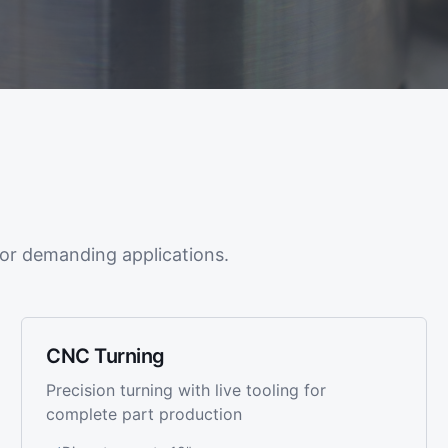
or demanding applications.
CNC Turning
Precision turning with live tooling for
complete part production