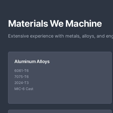
Materials We Machine
Extensive experience with metals, alloys, and eng
Aluminum Alloys
6061-T6
7075-T6
2024-T3
MIC-6 Cast