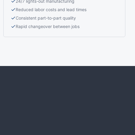
24/7 lights-out manufacturing
Reduced labor costs and lead times
Consistent part-to-part quality
Rapid changeover between jobs