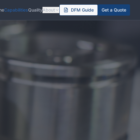
me
Capabilities
Quality
About
DFM Guide
Get a Quote