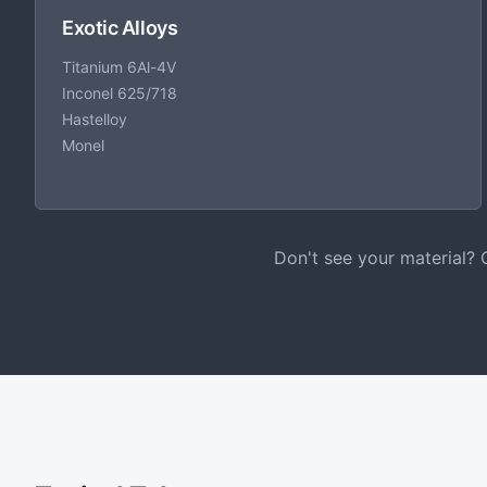
Exotic Alloys
Titanium 6Al-4V
Inconel 625/718
Hastelloy
Monel
Don't see your material? 