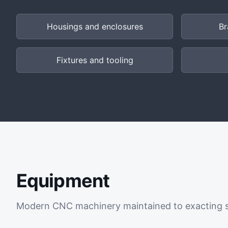
Housings and enclosures
Br
Fixtures and tooling
Equipment
Modern CNC machinery maintained to exacting 