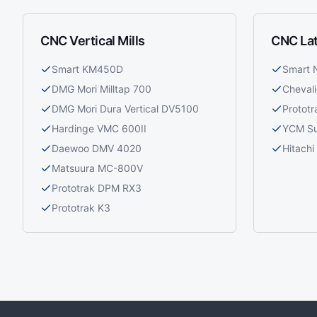
CNC Vertical Mills
CNC La
Smart KM450D
Smart
DMG Mori Milltap 700
Cheval
DMG Mori Dura Vertical DV5100
Prototr
Hardinge VMC 600II
YCM S
Daewoo DMV 4020
Hitach
Matsuura MC-800V
Prototrak DPM RX3
Prototrak K3