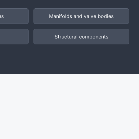
es
Manifolds and valve bodies
Structural components