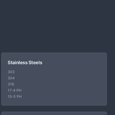
Stainless Steels
303
304
316
17-4 PH
15-5 PH