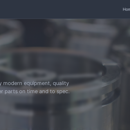
Ho
y modern equipment, quality
er parts on time and to spec.