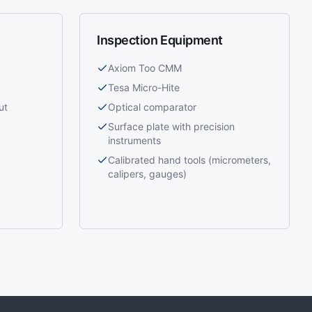
Inspection Equipment
Axiom Too CMM
Tesa Micro-Hite
ut
Optical comparator
Surface plate with precision
instruments
Calibrated hand tools (micrometers,
calipers, gauges)