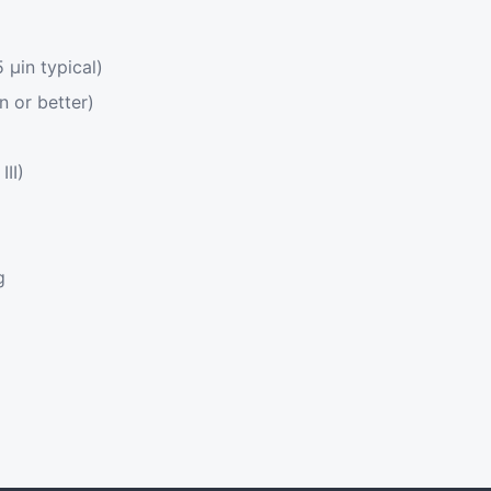
μin typical)
n or better)
III)
g