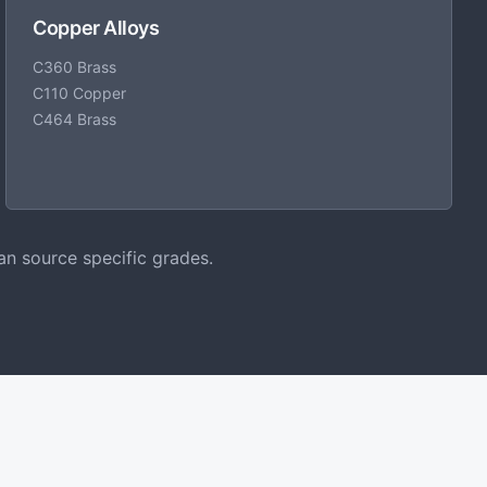
Copper Alloys
C360 Brass
C110 Copper
C464 Brass
an source specific grades.