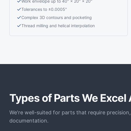
Work envelope up to 40" × 20" × 20"
Tolerances to ±0.0005"
Complex 3D contours and pocketing
Thread milling and helical interpolation
Types of Parts We Excel 
We're well-suited for parts that require precision
documentation.