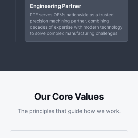
Engineering Partner
PTE serves OEMs nationwide as a trusted
precision machining partner, combining
decades of expertise with modern technology
to solve complex manufacturing challenges.
Our Core Values
The principles that guide how we work.