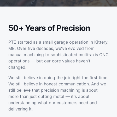
50+ Years of Precision
PTE started as a small garage operation in Kittery,
ME. Over five decades, we've evolved from
manual machining to sophisticated multi-axis CNC
operations — but our core values haven't
changed.
We still believe in doing the job right the first time.
We still believe in honest communication. And we
still believe that precision machining is about
more than just cutting metal — it's about
understanding what our customers need and
delivering it.