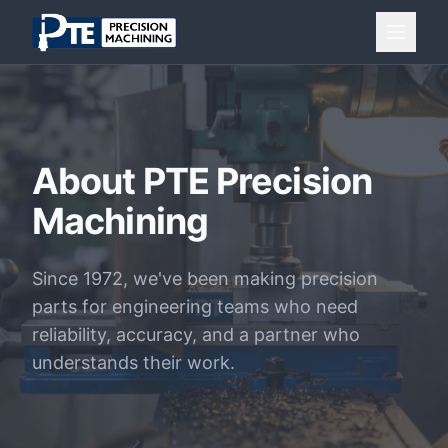
Skip to main content
About PTE Precision
Machining
Since 1972, we've been making precision
parts for engineering teams who need
reliability, accuracy, and a partner who
understands their work.