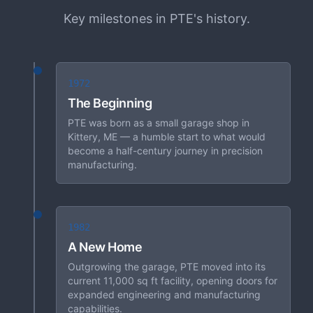
Key milestones in PTE's history.
1972
The Beginning
PTE was born as a small garage shop in
Kittery, ME — a humble start to what would
become a half-century journey in precision
manufacturing.
1982
A New Home
Outgrowing the garage, PTE moved into its
current 11,000 sq ft facility, opening doors for
expanded engineering and manufacturing
capabilities.