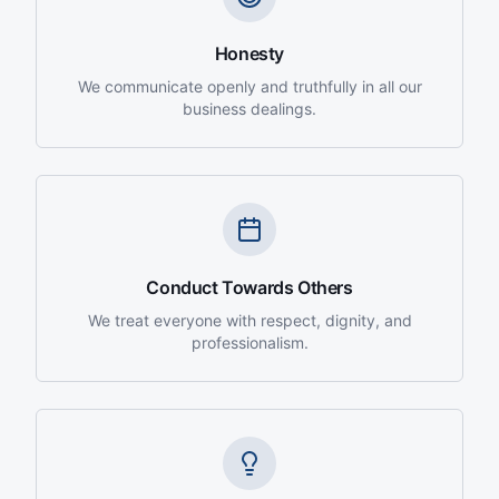
Honesty
We communicate openly and truthfully in all our
business dealings.
Conduct Towards Others
We treat everyone with respect, dignity, and
professionalism.