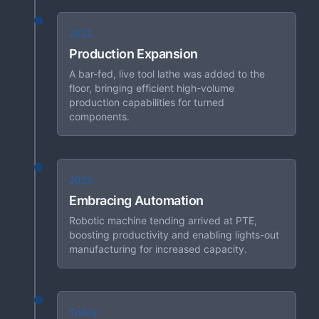
2021
Production Expansion
A bar-fed, live tool lathe was added to the
floor, bringing efficient high-volume
production capabilities for turned
components.
2025
Embracing Automation
Robotic machine tending arrived at PTE,
boosting productivity and enabling lights-out
manufacturing for increased capacity.
Today