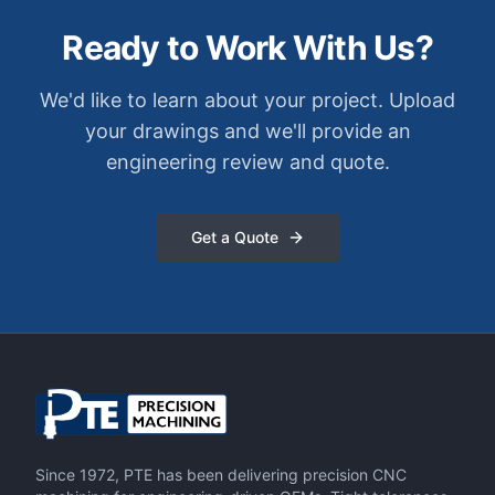
Ready to Work With Us?
We'd like to learn about your project. Upload
your drawings and we'll provide an
engineering review and quote.
Get a Quote
Since 1972, PTE has been delivering precision CNC