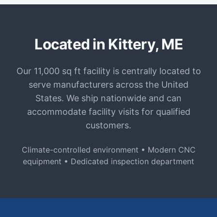
Located in Kittery, ME
Our 11,000 sq ft facility is centrally located to
serve manufacturers across the United
States. We ship nationwide and can
accommodate facility visits for qualified
customers.
Climate-controlled environment • Modern CNC
equipment • Dedicated inspection department