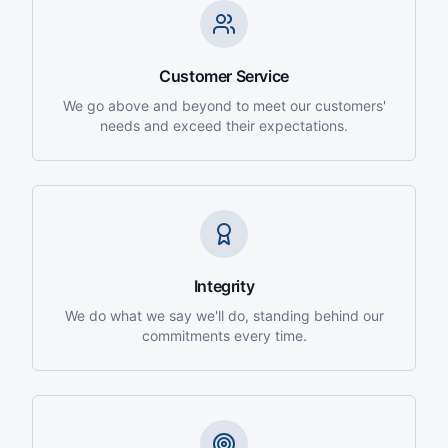
Customer Service
We go above and beyond to meet our customers'
needs and exceed their expectations.
Integrity
We do what we say we'll do, standing behind our
commitments every time.