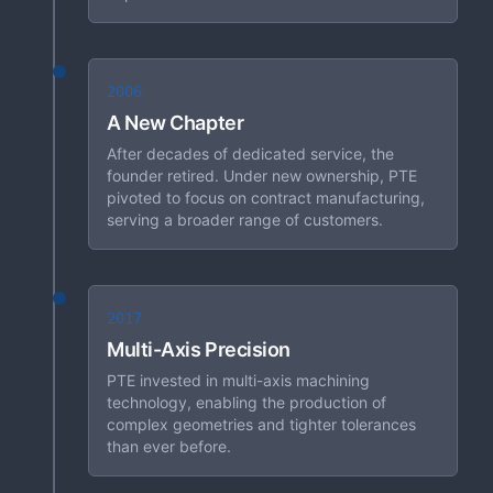
2006
A New Chapter
After decades of dedicated service, the
founder retired. Under new ownership, PTE
pivoted to focus on contract manufacturing,
serving a broader range of customers.
2017
Multi-Axis Precision
PTE invested in multi-axis machining
technology, enabling the production of
complex geometries and tighter tolerances
than ever before.