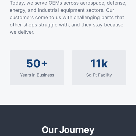
Today, we serve OEMs across aerospace, defense,
energy, and industrial equipment sectors. Our
customers come to us with challenging parts that
other shops struggle with, and they stay because
we deliver.
50+
11k
Years in Business
Sq Ft Facility
Our Journey