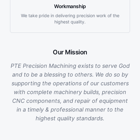
Workmanship
We take pride in delivering precision work of the
highest quality.
Our Mission
PTE Precision Machining exists to serve God
and to be a blessing to others. We do so by
supporting the operations of our customers
with complete machinery builds, precision
CNC components, and repair of equipment
in a timely & professional manner to the
highest quality standards.