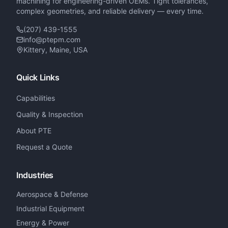
machining for engineering-driven OEMs. Tight tolerances,
complex geometries, and reliable delivery — every time.
(207) 439-1555
info@ptepm.com
Kittery, Maine, USA
Quick Links
Capabilities
Quality & Inspection
About PTE
Request a Quote
Industries
Aerospace & Defense
Industrial Equipment
Energy & Power