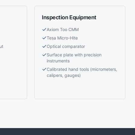
Inspection Equipment
Axiom Too CMM
Tesa Micro-Hite
ut
Optical comparator
Surface plate with precision
instruments
Calibrated hand tools (micrometers,
calipers, gauges)