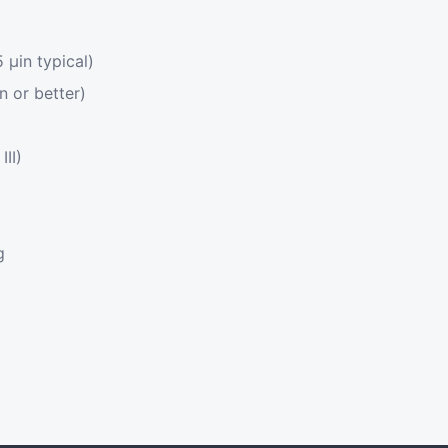
μin typical)
n or better)
III)
g