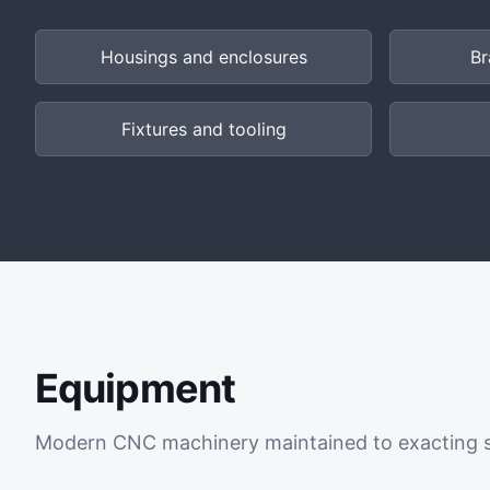
Housings and enclosures
Br
Fixtures and tooling
Equipment
Modern CNC machinery maintained to exacting 