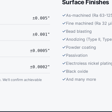
Surface Finishes
As-machined (Ra 63-125 
±0.005"
Fine machined (Ra 32 μi
Bead blasting
±0.001"
Anodizing (Type II, Type 
Powder coating
±0.0005"
Passivation
Electroless nickel platin
±0.0002"
Black oxide
And many more
. We'll confirm achievable