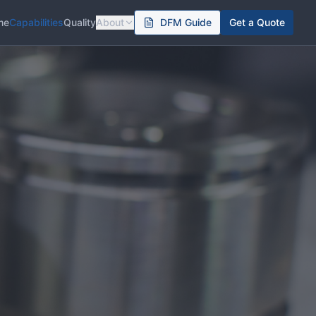
me
Capabilities
Quality
About
DFM Guide
Get a Quote