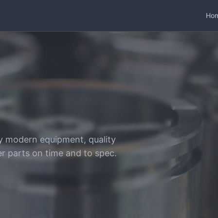
Ho
y modern equipment, quality
er parts on time and to spec.