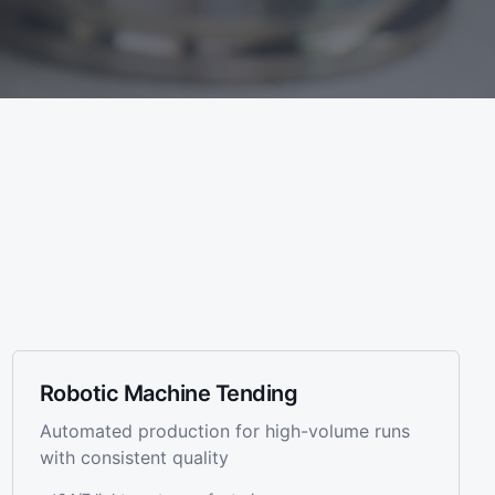
Robotic Machine Tending
Automated production for high-volume runs
with consistent quality