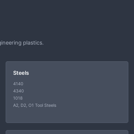
ineering plastics.
Steels
4140
4340
1018
A2, D2, O1 Tool Steels