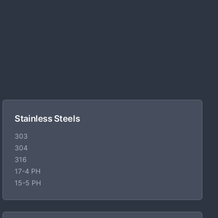
Stainless Steels
303
304
316
17-4 PH
15-5 PH