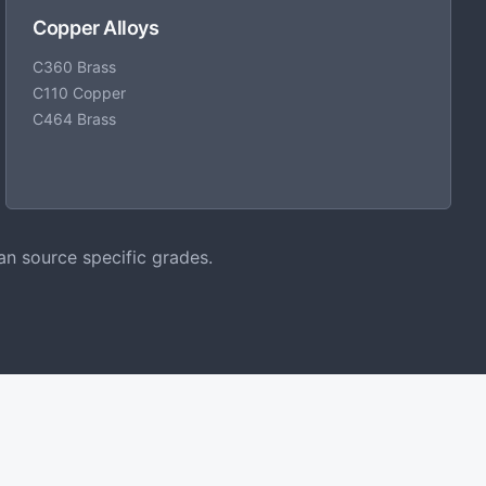
Copper Alloys
C360 Brass
C110 Copper
C464 Brass
an source specific grades.