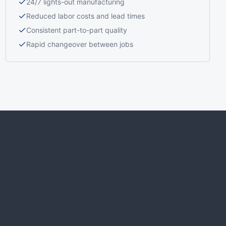
24/7 lights-out manufacturing
Reduced labor costs and lead times
Consistent part-to-part quality
Rapid changeover between jobs