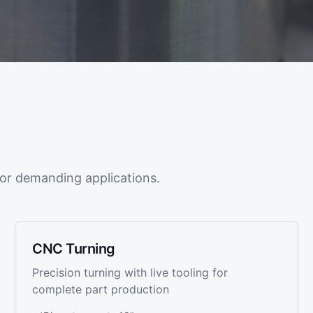
or demanding applications.
CNC Turning
Precision turning with live tooling for
complete part production