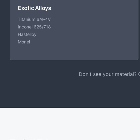
Exotic Alloys
Titanium 6Al-4V
Inconel 625/718
Hastelloy
Monel
Don't see your material? 