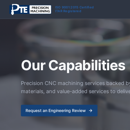
Skip to main content
ISO 9001:2015 Certified
ITAR Registered
Our Capabilities
Precision CNC machining services backed b
materials, and value-added services to deliv
Request an Engineering Review