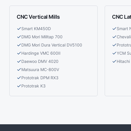
CNC Vertical Mills
CNC La
Smart KM450D
Smart
DMG Mori Milltap 700
Cheval
DMG Mori Dura Vertical DV5100
Prototr
Hardinge VMC 600II
YCM S
Daewoo DMV 4020
Hitach
Matsuura MC-800V
Prototrak DPM RX3
Prototrak K3