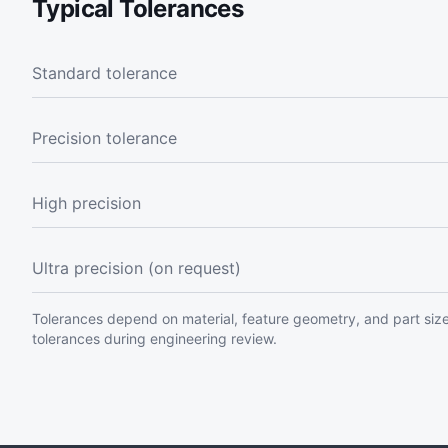
Typical Tolerances
Standard tolerance
Precision tolerance
High precision
Ultra precision (on request)
Tolerances depend on material, feature geometry, and part size
tolerances during engineering review.