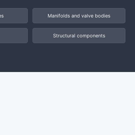
es
Manifolds and valve bodies
Structural components