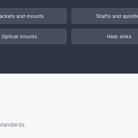
ackets and mounts
Shafts and spindl
Optical mounts
Heat sinks
standards.