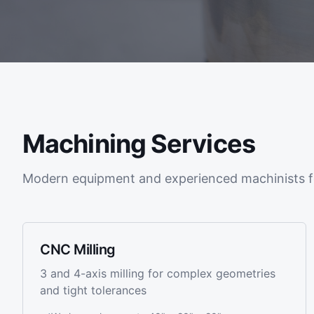
Machining Services
Modern equipment and experienced machinists f
CNC Milling
3 and 4-axis milling for complex geometries
and tight tolerances