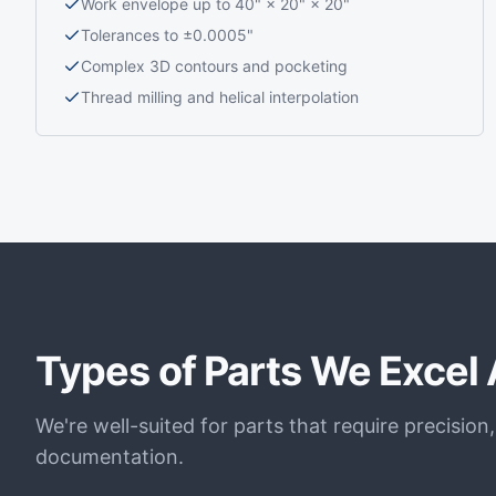
Work envelope up to 40" × 20" × 20"
Tolerances to ±0.0005"
Complex 3D contours and pocketing
Thread milling and helical interpolation
Types of Parts We Excel 
We're well-suited for parts that require precision
documentation.