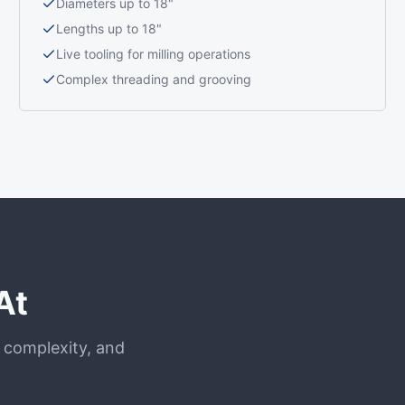
Diameters up to 18"
Lengths up to 18"
Live tooling for milling operations
Complex threading and grooving
At
, complexity, and