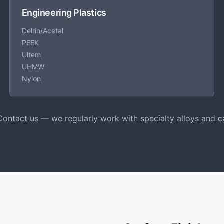
Engineering Plastics
Delrin/Acetal
PEEK
Ultem
UHMW
Nylon
Contact us — we regularly work with specialty alloys and c