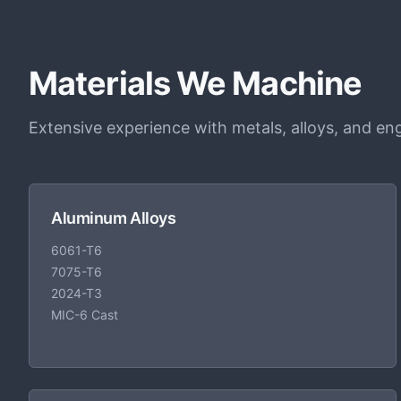
Materials We Machine
Extensive experience with metals, alloys, and eng
Aluminum Alloys
6061-T6
7075-T6
2024-T3
MIC-6 Cast