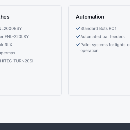
thes
Automation
 NL2000BSY
Standard Bots RO1
ier FNL-220LSY
Automated bar feeders
ak RLX
Pallet systems for lights-o
operation
upermax
i HITEC-TURN20SII